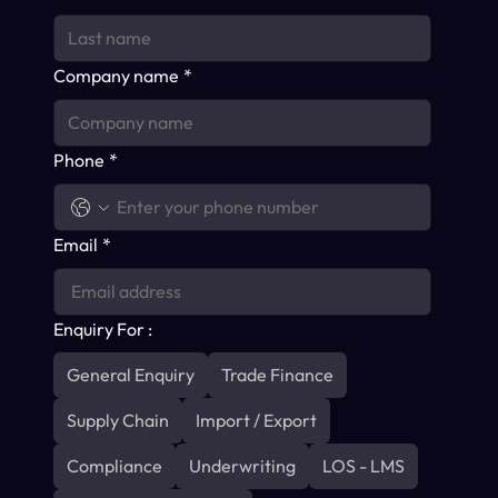
Company name
*
Phone
*
Email
*
Enquiry For :
General Enquiry
Trade Finance
Supply Chain
Import / Export
Compliance
Underwriting
LOS - LMS