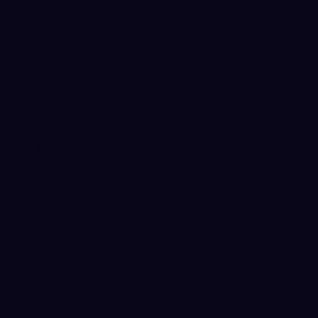
Connect With Us To Grow Your
Institution With AI-First Financial
Technology.
For Job Enquiries, Mail at:
careers@simplyfi.tech