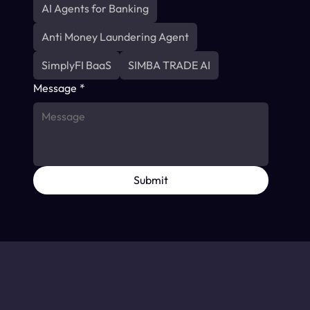
AI Agents for Banking
Anti Money Laundering Agent
SimplyFI BaaS
SIMBA TRADE AI
Message
*
Submit