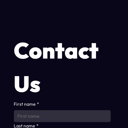
Contact 
Us
First name
*
Last name
*