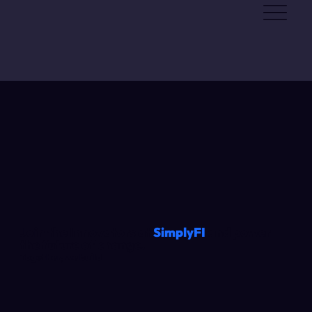
Join the Innovators at
SimplyFI
and power
the future of change.
Together, we build